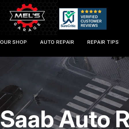
Skip
to
main
content
OUR SHOP
AUTO REPAIR
REPAIR TIPS
LOCATION
4X4 SERVICES
CONTACT 
REVIEWS
AC REPAIR
IS MY CAR
CUSTOMER SERVICE
ALIGNMENT
GENERAL 
ASIAN VEHICLE REPAIR
COST SAVI
Saab Auto R
BRAKES