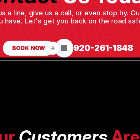
a line, give us a call, or even stop by. O
u have. Let's get you back on the road safe
920-261-1848
BOOK NOW
ur
Customers
Are