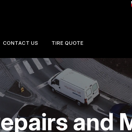
CONTACT US
TIRE QUOTE
US
CONTACT US
 BROKEN?
LOCATION
MAINTENANCE
DROP-OFF FORM
NG TIPS
CUSTOMER SURVEY
epairs and 
BOOK SERVICE NOW