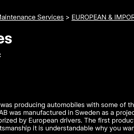
Maintenance Services
>
EUROPEAN & IMPOR
es
:
t was producing automobiles with some of t
 AB was manufactured in Sweden as a project
prized by European drivers. The first produ
raftsmanship it is understandable why you w