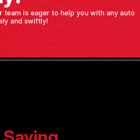
ur team is eager to help you with any auto
ly and swiftly!
 Saying