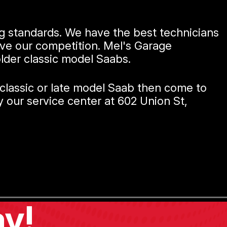
ng standards. We have the best technicians
ove our competition. Mel's Garage
older classic model Saabs.
 classic or late model Saab then come to
 our service center at 602 Union St,
y!