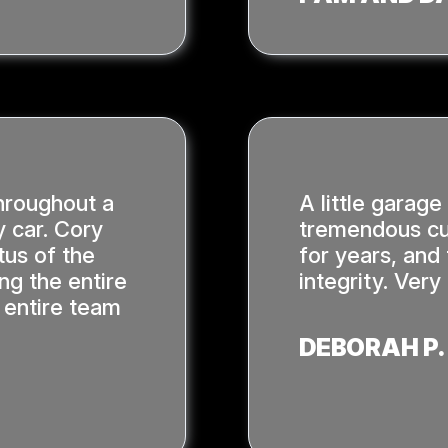
hroughout a
A little garage
 car. Cory
tremendous cu
tus of the
for years, and
ing the entire
integrity. Ver
 entire team
DEBORAH P.