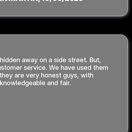
 hidden away on a side street. But,
stomer service. We have used them
 they are very honest guys, with
y knowledgeable and fair.