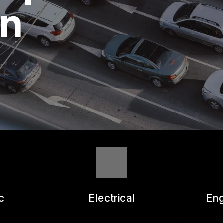
ASK THE MECHANIC
wn
REVIEW OUR SERVICE
c
Electrical
Eng