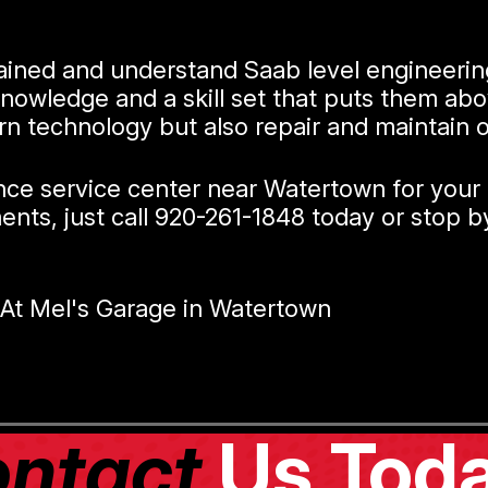
trained and understand Saab level engineeri
knowledge and a skill set that puts them ab
rn technology but also repair and maintain 
ance service center near Watertown for your
nts, just call
920-261-1848
today or stop by
At Mel's Garage in Watertown
ntact
Us Toda