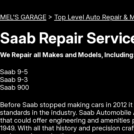
MEL'S GARAGE
>
Top Level Auto Repair & 
Saab Repair Servic
We Repair all Makes and Models, Including
Saab 9-5
Saab 9-3
Saab 900
Before Saab stopped making cars in 2012 i
standards in the industry. Saab Automobile
that could offer engineering and amenities 
1949. With all that history and precision c