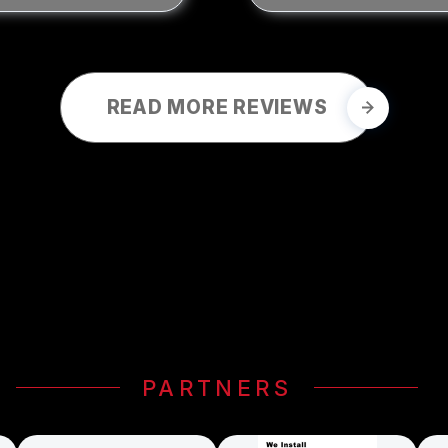
READ MORE REVIEWS
PARTNERS