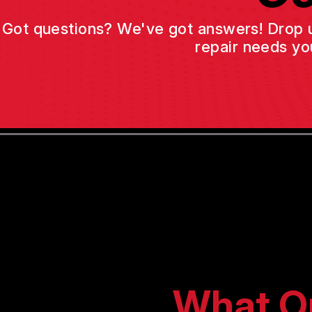
Got questions? We've got answers! Drop us 
repair needs yo
What O