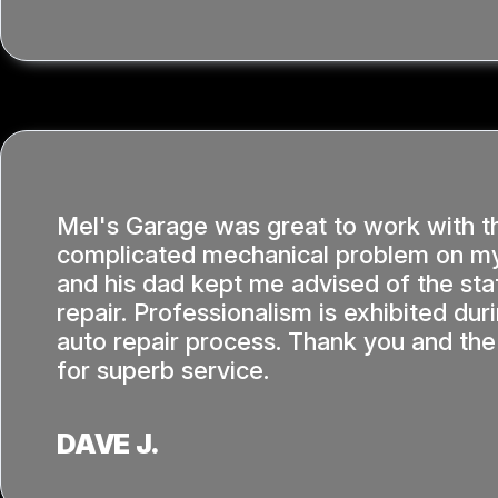
Mel's Garage was great to work with t
complicated mechanical problem on my
and his dad kept me advised of the sta
repair. Professionalism is exhibited dur
auto repair process. Thank you and the
for superb service.
DAVE J.