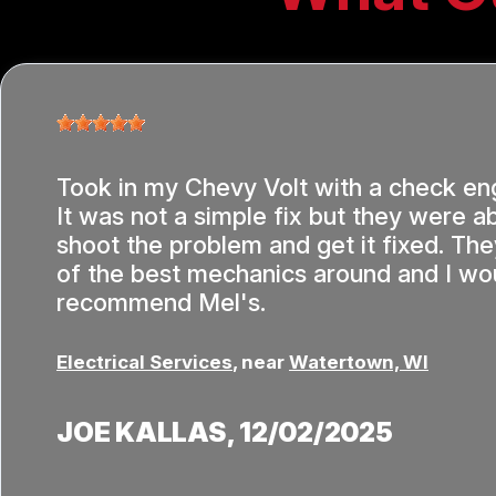
Took in my Chevy Volt with a check eng
It was not a simple fix but they were ab
shoot the problem and get it fixed. T
of the best mechanics around and I wou
recommend Mel's.
Electrical Services
, near
Watertown, WI
JOE KALLAS
, 12/02/2025