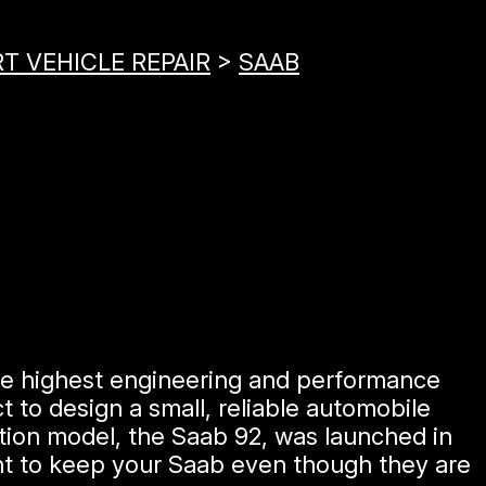
T VEHICLE REPAIR
>
SAAB
he highest engineering and performance
 to design a small, reliable automobile
ction model, the Saab 92, was launched in
ant to keep your Saab even though they are