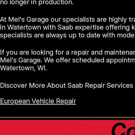
no longer in production.
At Mel's Garage our specialists are highly 
in Watertown with Saab expertise offering 
specialists are always up to date with mode
If you are looking for a repair and mainten
Mel's Garage. We offer scheduled appointme
Watertown, WI.
Discover More About Saab Repair Services 
European Vehicle Repair
Co