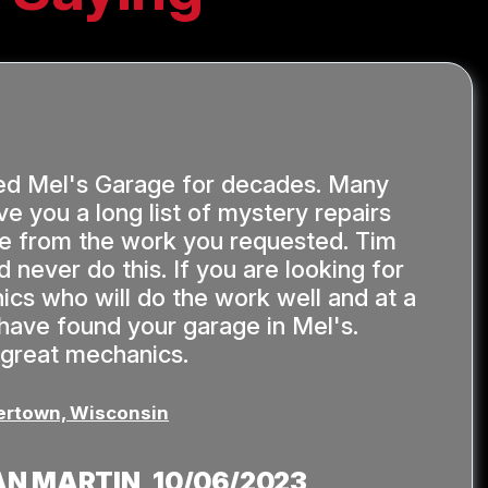
ed Mel's Garage for decades. Many
ve you a long list of mystery repairs
de from the work you requested. Tim
 never do this. If you are looking for
ics who will do the work well and at a
u have found your garage in Mel's.
 great mechanics.
rtown, Wisconsin
AN MARTIN
, 10/06/2023