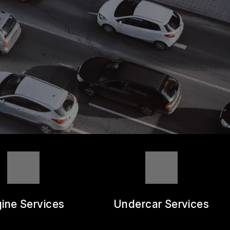
ine Services
Undercar Services