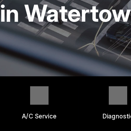
REPAIR SERVICES
in Waterto
GUARANTEES
A/C Service
Diagnosti