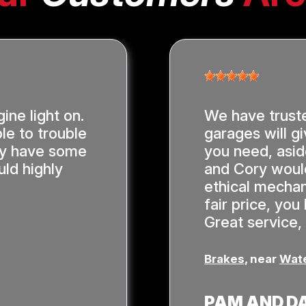
ine light on.
We have trust
le to trouble
garages will gi
hey have some
you need, asi
ld highly
and Cory would
ethical mechan
fair price, yo
Great service,
Brakes
, near
Wate
PAM AND D