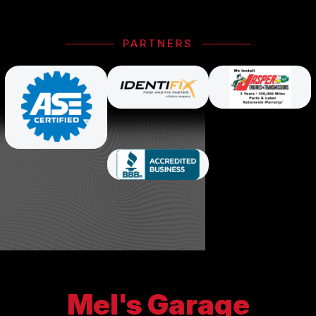
PARTNERS
Mel's Garage