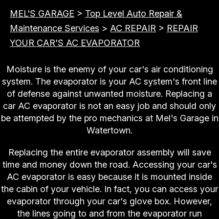
MEL'S GARAGE
>
Top Level Auto Repair &
Maintenance Services
>
AC REPAIR
>
REPAIR
YOUR CAR'S AC EVAPORATOR
Moisture is the enemy of your car's air conditioning
system. The evaporator is your AC system's front line
of defense against unwanted moisture. Replacing a
car AC evaporator is not an easy job and should only
be attempted by the pro mechanics at Mel's Garage in
Watertown.
Replacing the entire evaporator assembly will save
time and money down the road. Accessing your car's
AC evaporator is easy because it is mounted inside
the cabin of your vehicle. In fact, you can access your
evaporator through your car's glove box. However,
the lines going to and from the evaporator run