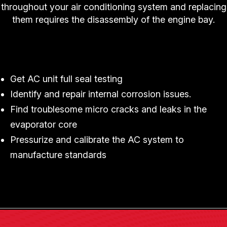
throughout your air conditioning system and replacing
them requires the disassembly of the engine bay.
Trust Mel's Garage in Watertown To Replace
Your Car's Evaporator
Get AC unit full seal testing
Identify and repair internal corrosion issues.
Find troublesome micro cracks and leaks in the
evaporator core
Pressurize and calibrate the AC system to
manufacture standards