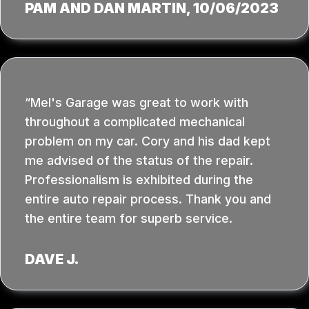
PAM AND DAN MARTIN
, 10/06/2023
Mel's Garage was great to work with
throughout a complicated mechanical
problem on my car. Cory and his dad kept
me advised of the status of the repair.
Professionalism is exhibited during the
entire auto repair process. Thank you and
the entire team for superb service.
DAVE J.