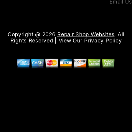
Email Us
Copyright @
2026
Repair Shop Websites
. All
Rights Reserved | View Our
Privacy Policy