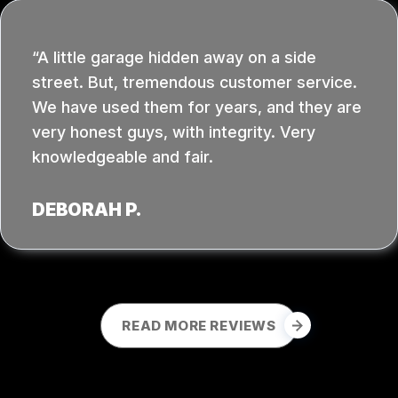
A little garage hidden away on a side
street. But, tremendous customer service.
We have used them for years, and they are
very honest guys, with integrity. Very
knowledgeable and fair.
DEBORAH P.
READ MORE REVIEWS