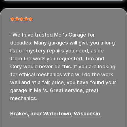
We have trusted Mel's Garage for
decades. Many garages will give you a long
list of mystery repairs you need, aside
from the work you requested. Tim and
Cory would never do this. If you are looking
for ethical mechanics who will do the work
well and at a fair price, you have found your
garage in Mel's. Great service, great
mechanics.
Brakes
, near
Watertown, Wisconsin