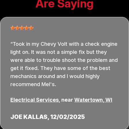
Are Saying
Took in my Chevy Volt with a check engine
light on. It was not a simple fix but they
were able to trouble shoot the problem and
get it fixed. They have some of the best
mechanics around and I would highly
recommend Mel's.
Electrical Services
, near
Watertown, WI
JOE KALLAS
, 12/02/2025