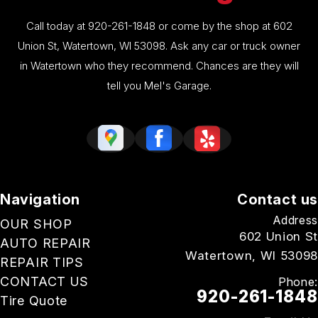
Call today at
920-261-1848
or come by the shop at 602
Union St, Watertown, WI 53098. Ask any car or truck owner
in Watertown who they recommend. Chances are they will
tell you Mel's Garage.
Navigation
Contact us
Address
OUR SHOP
602 Union St
AUTO REPAIR
Watertown, WI 53098
REPAIR TIPS
CONTACT US
Phone:
920-261-1848
Tire Quote