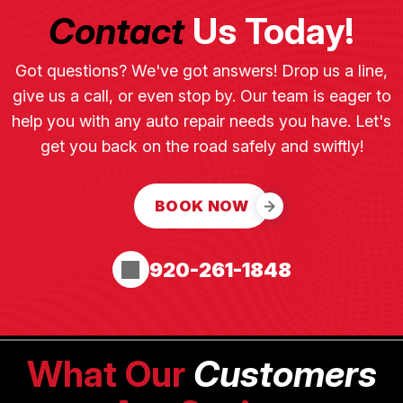
Contact
Us Today!
Got questions? We've got answers! Drop us a line,
give us a call, or even stop by. Our team is eager to
help you with any auto repair needs you have. Let's
get you back on the road safely and swiftly!
BOOK NOW
920-261-1848
What Our
Customers