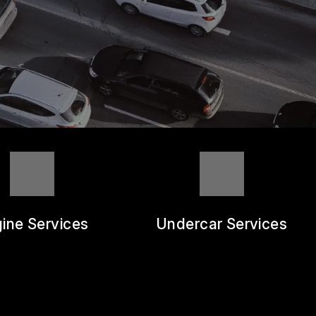
ine Services
Undercar Services