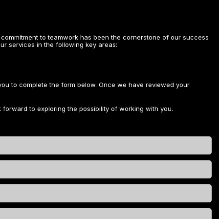
ive commitment to teamwork has been the cornerstone of our success
ur services in the following key areas:
e you to complete the form below. Once we have reviewed your
 forward to exploring the possibility of working with you.