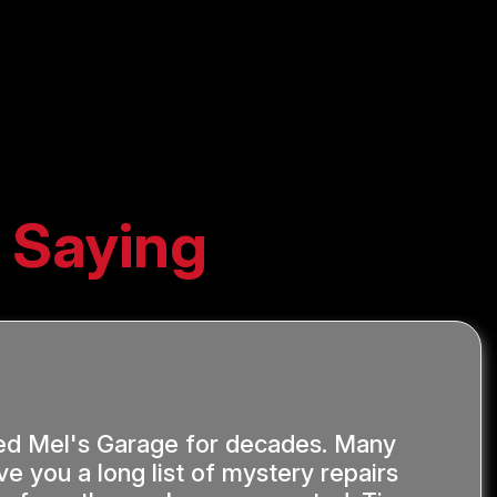
 Saying
ed Mel's Garage for decades. Many
ve you a long list of mystery repairs