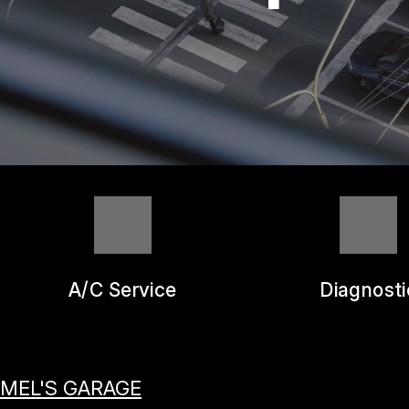
REPAIR SERVICES
GUARANTEES
A/C Service
Diagnosti
MEL'S GARAGE