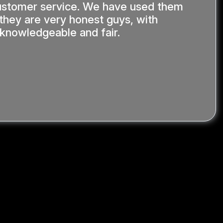
stomer service. We have used them
 they are very honest guys, with
y knowledgeable and fair.