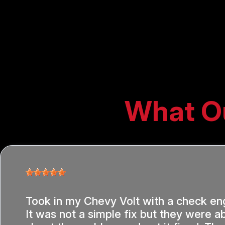
What O
Took in my Chevy Volt with a check eng
It was not a simple fix but they were ab