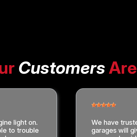
ur
Customers
Are
ine light on.
We have trust
le to trouble
garages will gi