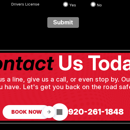
Drivers License
Yes
No
Submit
ntact
Us Toda
a line, give us a call, or even stop by. O
u have. Let's get you back on the road safe
920-261-1848
BOOK NOW