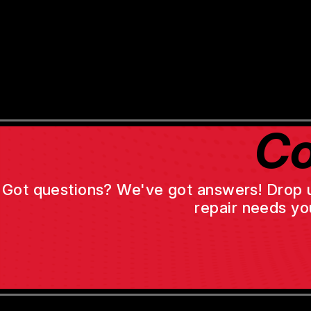
Co
Got questions? We've got answers! Drop us 
repair needs yo