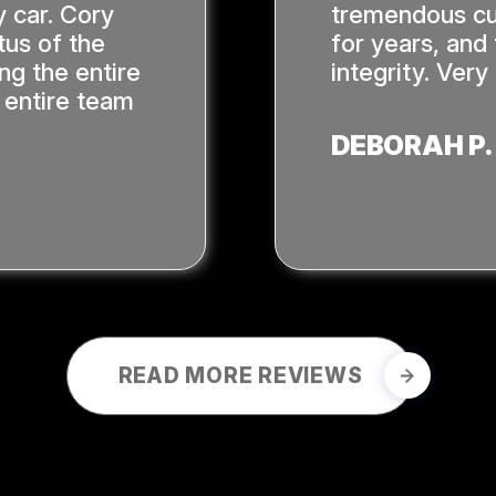
 car. Cory
tremendous cu
tus of the
for years, and
ing the entire
integrity. Ver
 entire team
DEBORAH P.
READ MORE REVIEWS