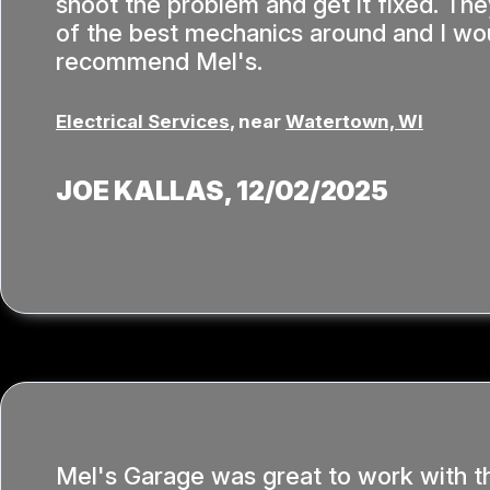
shoot the problem and get it fixed. T
of the best mechanics around and I wou
recommend Mel's.
Electrical Services
, near
Watertown, WI
JOE KALLAS
, 12/02/2025
Mel's Garage was great to work with t