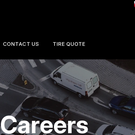
CONTACT US
TIRE QUOTE
US
CONTACT US
 BROKEN?
LOCATION
MAINTENANCE
DROP-OFF FORM
NG TIPS
CUSTOMER SURVEY
 Careers
BOOK SERVICE NOW