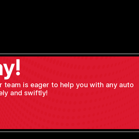
y!
ur team is eager to help you with any auto
ly and swiftly!