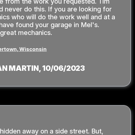
de from the work you requested. Tim
 never do this. If you are looking for
ics who will do the work well and at a
u have found your garage in Mel's.
 great mechanics.
rtown, Wisconsin
AN MARTIN
, 10/06/2023
 hidden away on a side street. But,