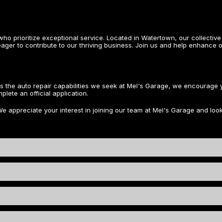
ho prioritize exceptional service. Located in Watertown, our collect
eager to contribute to our thriving business. Join us and help enhance o
ss the auto repair capabilities we seek at Mel's Garage, we encourag
lete an official application.
We appreciate your interest in joining our team at Mel's Garage and look