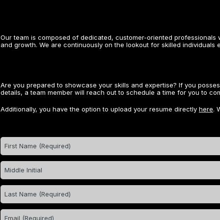
Our team is composed of dedicated, customer-oriented professionals w
and growth. We are continuously on the lookout for skilled individuals 
Are you prepared to showcase your skills and expertise? If you posse
details, a team member will reach out to schedule a time for you to comp
Additionally, you have the option to upload your resume directly
here
. 