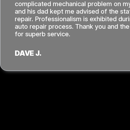
complicated mechanical problem on my
and his dad kept me advised of the sta
repair. Professionalism is exhibited dur
auto repair process. Thank you and the
for superb service.
DAVE J.