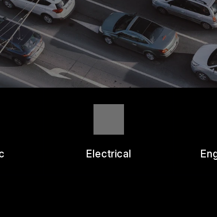
ASK THE MECHANIC
REVIEW OUR SERVICE
c
Electrical
Eng