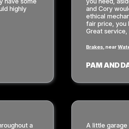
hey have some
you need, asi
ld highly
and Cory would
ethical mechan
fair price, yo
Great service,
Brakes
, near
Wate
PAM AND D
hroughout a
A little garage