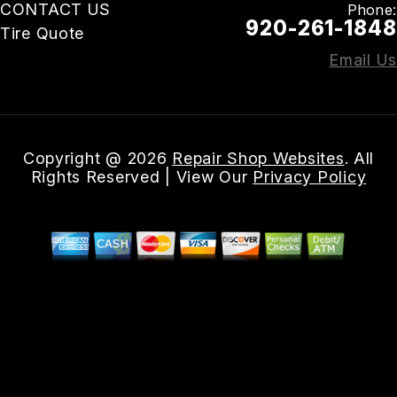
CONTACT US
Phone:
920-261-1848
Tire Quote
Email Us
Copyright @
2026
Repair Shop Websites
. All
Rights Reserved | View Our
Privacy Policy