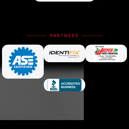
PARTNERS