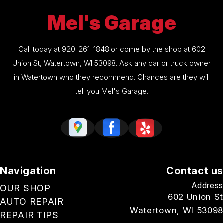
Mel's Garage
Call today at
920-261-1848
or come by the shop at 602
Union St, Watertown, WI 53098. Ask any car or truck owner
in Watertown who they recommend. Chances are they will
tell you Mel's Garage.
Navigation
Contact us
Address
OUR SHOP
602 Union St
AUTO REPAIR
Watertown, WI 53098
REPAIR TIPS