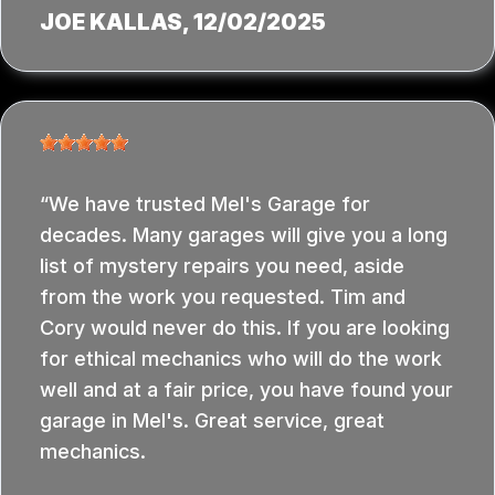
JOE KALLAS
, 12/02/2025
We have trusted Mel's Garage for
decades. Many garages will give you a long
list of mystery repairs you need, aside
from the work you requested. Tim and
Cory would never do this. If you are looking
for ethical mechanics who will do the work
well and at a fair price, you have found your
garage in Mel's. Great service, great
mechanics.