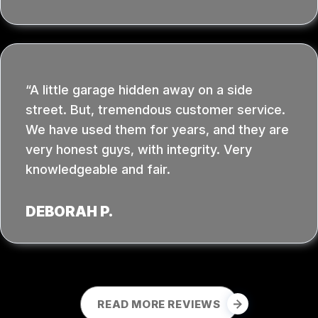
A little garage hidden away on a side
street. But, tremendous customer service.
We have used them for years, and they are
very honest guys, with integrity. Very
knowledgeable and fair.
DEBORAH P.
READ MORE REVIEWS