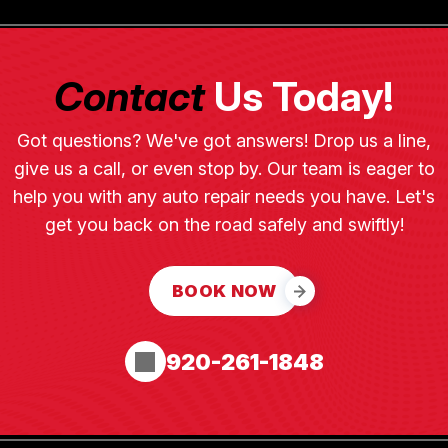
Contact
Us Today!
Got questions? We've got answers! Drop us a line,
give us a call, or even stop by. Our team is eager to
help you with any auto repair needs you have. Let's
get you back on the road safely and swiftly!
BOOK NOW
920-261-1848