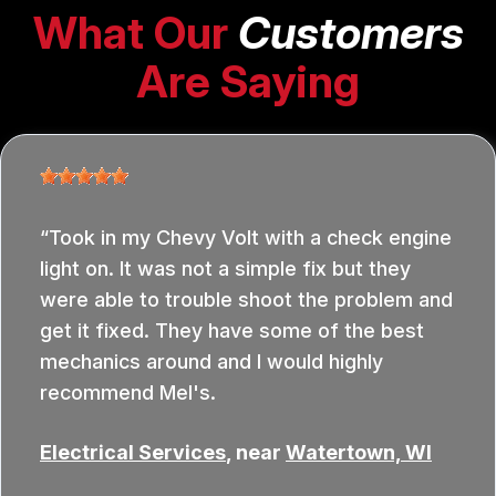
What Our
Customers
Are Saying
Took in my Chevy Volt with a check engine
light on. It was not a simple fix but they
were able to trouble shoot the problem and
get it fixed. They have some of the best
mechanics around and I would highly
recommend Mel's.
Electrical Services
, near
Watertown, WI