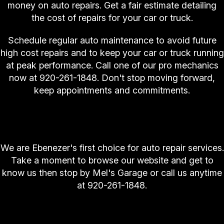
money on auto repairs. Get a fair estimate detailing
the cost of repairs for your car or truck.
Schedule regular auto maintenance to avoid future
high cost repairs and to keep your car or truck running
at peak performance. Call one of our pro mechanics
now at
920-261-1848
. Don't stop moving forward,
keep appointments and commitments.
Ebenezer Calls Mel's Garage First for Auto
Repair
We are Ebenezer's first choice for auto repair services.
Take a moment to browse our website and get to
know us then stop by Mel's Garage or call us anytime
at
920-261-1848
.