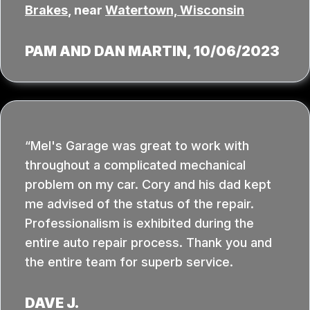
Brakes
, near
Watertown, Wisconsin
PAM AND DAN MARTIN
, 10/06/2023
Mel's Garage was great to work with
throughout a complicated mechanical
problem on my car. Cory and his dad kept
me advised of the status of the repair.
Professionalism is exhibited during the
entire auto repair process. Thank you and
the entire team for superb service.
DAVE J.