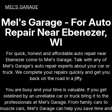
MEL'S GARAGE
Mel's Garage - For Auto
Repair Near Ebenezer,
WI
For quick, honest and affordable auto repair near
Ebenezer come to Mel's Garage. Talk with any of
Mel's Garage's auto repair experts about your car or
truck. We complete your repairs quickly and get you
back on the road in a jiffy.
You are busy and your time is valuable. If you get
sidelined by an unreliable car or truck bring it to the
professionals at Mel's Garage. From family cars to
muscle cars, Mel's Garage can help you save time and