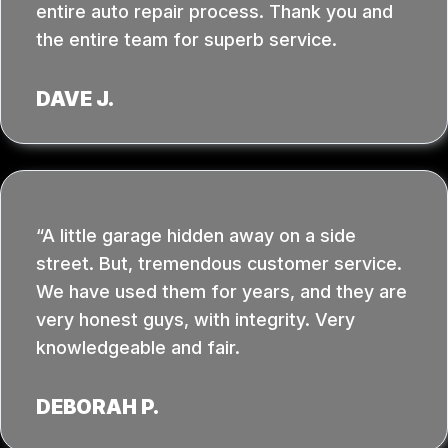
entire auto repair process. Thank you and
the entire team for superb service.
DAVE J.
A little garage hidden away on a side
street. But, tremendous customer service.
We have used them for years, and they are
very honest guys, with integrity. Very
knowledgeable and fair.
DEBORAH P.