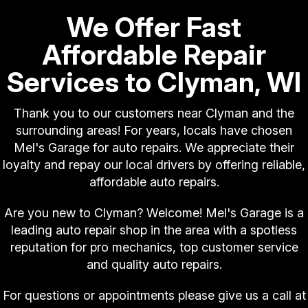
We Offer Fast
Affordable Repair
Services to Clyman, WI
Thank you to our customers near Clyman and the
surrounding areas! For years, locals have chosen
Mel's Garage for auto repairs. We appreciate their
loyalty and repay our local drivers by offering reliable,
affordable auto repairs.
Are you new to Clyman? Welcome! Mel's Garage is a
leading auto repair shop in the area with a spotless
reputation for pro mechanics, top customer service
and quality auto repairs.
For questions or appointments please give us a call at