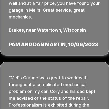
well and at a fair price, you have found your
garage in Mel's. Great service, great
mechanics.
Brakes
, near
Watertown, Wisconsin
PAM AND DAN MARTIN
, 10/06/2023
Mel's Garage was great to work with
throughout a complicated mechanical
problem on my car. Cory and his dad kept
me advised of the status of the repair.
Professionalism is exhibited during the