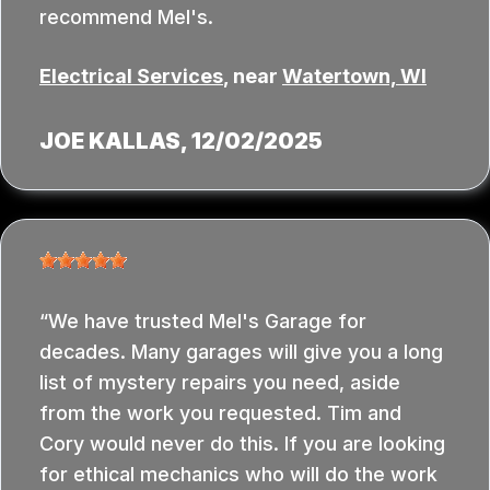
recommend Mel's.
Electrical Services
, near
Watertown, WI
JOE KALLAS
, 12/02/2025
We have trusted Mel's Garage for
decades. Many garages will give you a long
list of mystery repairs you need, aside
from the work you requested. Tim and
Cory would never do this. If you are looking
for ethical mechanics who will do the work