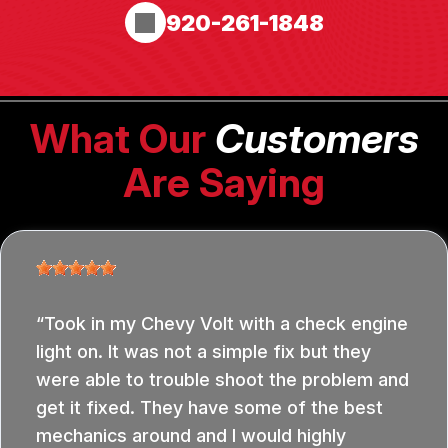
920-261-1848
What Our
Customers
Are Saying
Took in my Chevy Volt with a check engine
light on. It was not a simple fix but they
were able to trouble shoot the problem and
get it fixed. They have some of the best
mechanics around and I would highly