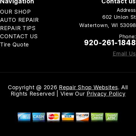
Navigation
Contact us
Address
OUR SHOP
602 Union St
AUTO REPAIR
Watertown, WI 53098
REPAIR TIPS
CONTACT US
Phone:
920-261-1848
Tire Quote
Email Us
Copyright @
2026
Repair Shop Websites
. All
Rights Reserved | View Our
Privacy Policy