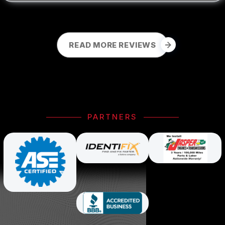
READ MORE REVIEWS
PARTNERS