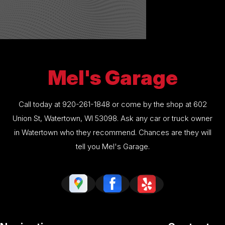
Mel's Garage
Call today at
920-261-1848
or come by the shop at 602
Union St, Watertown, WI 53098. Ask any car or truck owner
in Watertown who they recommend. Chances are they will
tell you Mel's Garage.