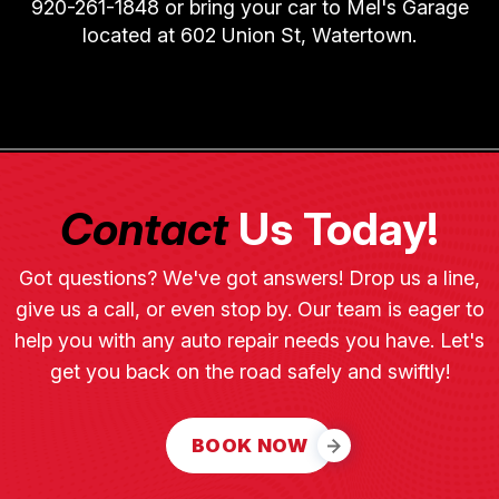
920-261-1848
or bring your car to Mel's Garage
located at 602 Union St, Watertown.
Contact
Us Today!
Got questions? We've got answers! Drop us a line,
give us a call, or even stop by. Our team is eager to
help you with any auto repair needs you have. Let's
get you back on the road safely and swiftly!
BOOK NOW